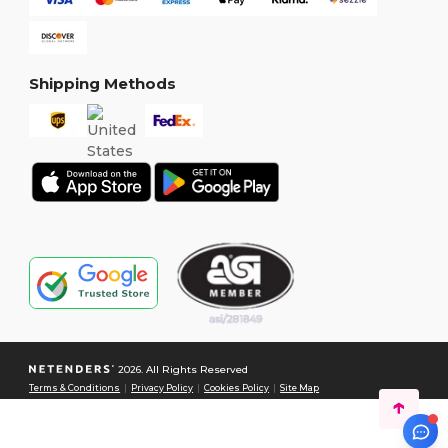
Shipping Methods
2026. All Rights Reserved
Terms & Conditions
|
Privacy Policy
|
Cookies Policy
|
Site Map