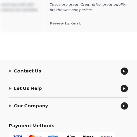
e and very soft with
These are great. Great price, great quality,
y clients are satisfied.
fits the wee one perfect.
Review by Kari L.
Contact Us
Let Us Help
Our Company
Payment Methods