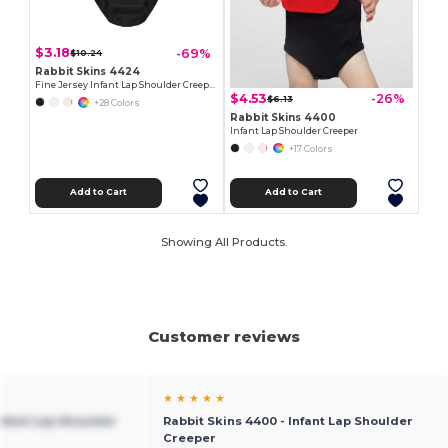
$3.18
-69%
$10.24
Rabbit Skins 4424
Fine Jersey Infant Lap Shoulder Creeper
$4.53
-26%
$6.13
+28 Colors
Rabbit Skins 4400
Infant Lap Shoulder Creeper
+17 Colors
Add to Cart
Add to Cart
Showing All Products.
Customer reviews
★ ★ ★ ★ ★
Infant Lap Shoulder
Rabbit Skins 4400 - Infant Lap Shoulder
Creeper