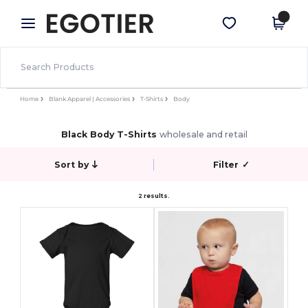
×
Egotier App
Get the app
Better prices on app!
Home
Blank Apparel | Accessories
T-Shirts
Body
Black Body T-Shirts
wholesale and retail
Sort by
Filter
✓
2 results.