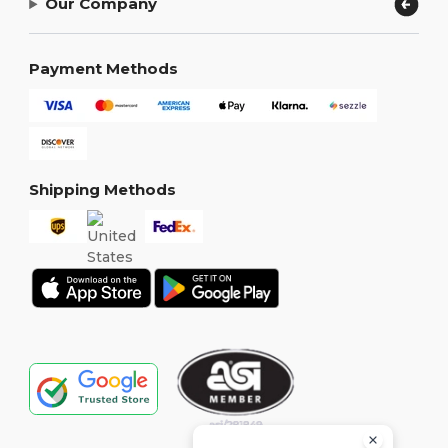
Our Company
Payment Methods
Shipping Methods