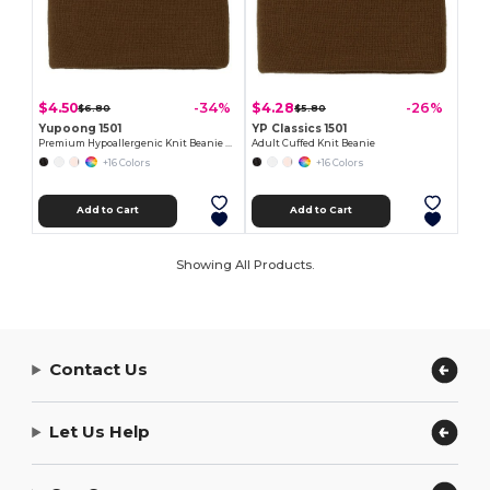
$4.50
$4.28
-34%
-26%
$6.80
$5.80
Yupoong 1501
YP Classics 1501
Premium Hypoallergenic Knit Beanie Cap
Adult Cuffed Knit Beanie
+16 Colors
+16 Colors
Add to Cart
Add to Cart
Showing All Products.
Contact Us
Let Us Help