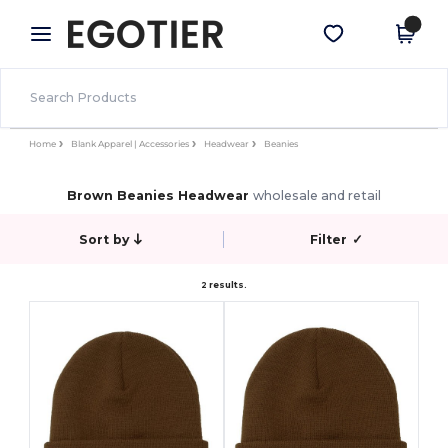
×
Egotier App
Get the app
Better prices on app!
Home
Blank Apparel | Accessories
Headwear
Beanies
Brown Beanies Headwear
wholesale and retail
Sort by
Filter
✓
2 results.