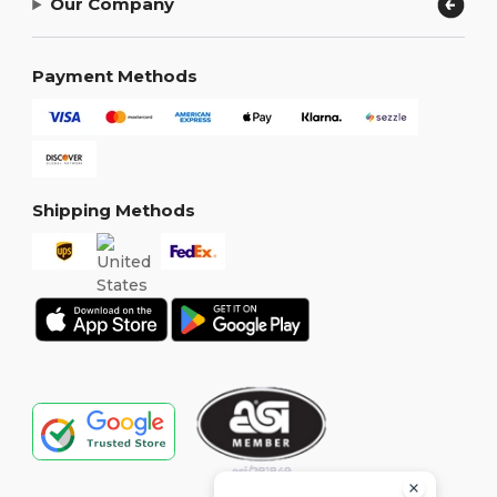
Our Company
Payment Methods
Shipping Methods