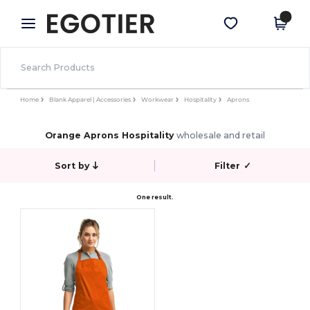
×
Egotier App
Get the app
Better prices on app!
Home
Blank Apparel | Accessories
Workwear
Hospitality
Aprons
Orange Aprons Hospitality
wholesale and retail
Sort by
Filter
✓
One result.