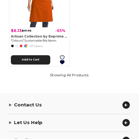
$6.13
-65%
$17.73
Artisan Collection by Reprime RP150
"Colours" Sustainable Bib Apron
+17 Colors
Add to Cart
Showing All Products.
Contact Us
Let Us Help