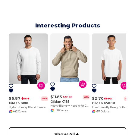
Interesting Products
$11.85
$32.00
-63%
$6.87
$2.70
$19.18
$5.92
-64%
-54%
Gildan G185
Gildan G180
Gildan G500B
Heavy Blend™ Hoodie for Cold Weather Comfort
Stylish Heavy Blend Fleece Crewneck Sweatshirt
Eco-Friendly Heavy Cotton™ - Youth T-Shirt
+50 Colors
+42 Colors
+57 Colors
Show All