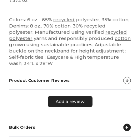
7.372 oz.
High Stock
Custom
Colors: 6 oz ., 65%
recycled
polyester, 35% cotton;
Denims: 8 oz., 70% cotton, 30%
recycled
polyester; Manufactured using verified
recycled
polyester
yarns and responsibly produced
cotton
grown using sustainable practices; Adjustable
buckle on the neckband for height adjustment ;
Self-fabric ties ; Easycare & High temperature
wash; 34"L x 28"W
Product Customer Reviews
Add a review
Bulk Orders