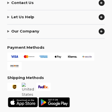
Contact Us
Let Us Help
Our Company
Payment Methods
Shipping Methods