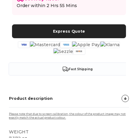
Order within
2 Hrs 55 Mins
Express Quote
Fast Shipping
Product description
Please note that due to screen calibration, the colour of the product image may not
exactly match the actual product colour.
WEIGHT