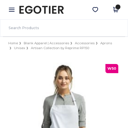
×
Egotier App
Get the app
Better prices on app!
Home
Blank Apparel | Accessories
Accessories
Aprons
Unisex
Artisan Collection by Reprime RP150
W50