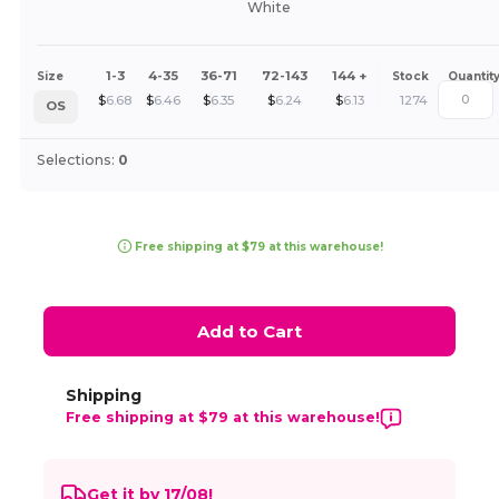
White
1-3
4-35
36-71
72-143
144 +
Size
Stock
Quantit
$
6.68
$
6.46
$
6.35
$
6.24
$
6.13
1274
OS
Selections:
0
Free shipping at $79 at this warehouse!
Add to Cart
Shipping
Free shipping at $79 at this warehouse!
Get it by 17/08!