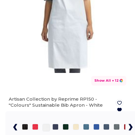
Show All
+ 12
Artisan Collection by Reprime RP150 -
"Colours" Sustainable Bib Apron -
White