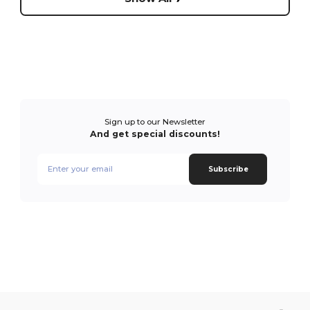
Sign up to our Newsletter
And get special discounts!
Subscribe